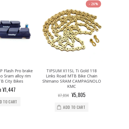
26%
P Flash Pro brake
TIPSUM X11SL Ti Gold 118
Prologo
o Sram alloy rim
Links Road MTB Bike Chain
T4.0/Tri
B City Bikes
Shimano SRAM CAMPAGNOLO
Triat
KMC
m
¥1,447
¥1
¥5,805
¥7,894
D TO CART
ADD TO CART