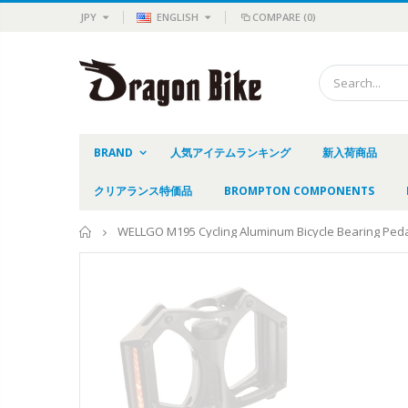
JPY
ENGLISH
COMPARE
(0)
BRAND
人気アイテムランキング
新入荷商品
クリアランス特価品
BROMPTON COMPONENTS
Home
WELLGO M195 Cycling Aluminum Bicycle Bearing Peda