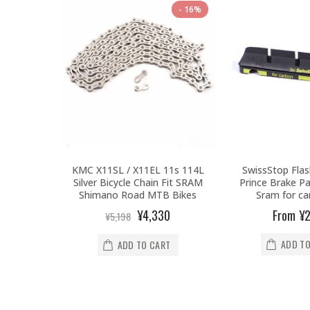
16%
KMC X11SL / X11EL 11s 114L
SwissStop Flas
Silver Bicycle Chain Fit SRAM
Prince Brake P
Shimano Road MTB Bikes
Sram for ca
¥4,330
From
¥2
¥5,198
ADD TO
ADD TO CART