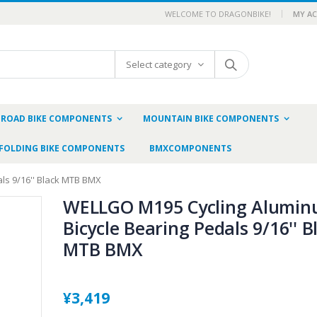
WELCOME TO DRAGONBIKE!
MY A
Select category
ROAD BIKE COMPONENTS
MOUNTAIN BIKE COMPONENTS
FOLDING BIKE COMPONENTS
BMXCOMPONENTS
ls 9/16'' Black MTB BMX
WELLGO M195 Cycling Alumi
Bicycle Bearing Pedals 9/16'' B
MTB BMX
¥3,419