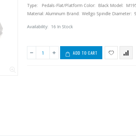
Type: Pedals-Flat/Platform Color: Black Model: M19
Material: Aluminum Brand: Wellgo Spindle Diameter: 9
Availability:
16 In Stock
ADD TO CART