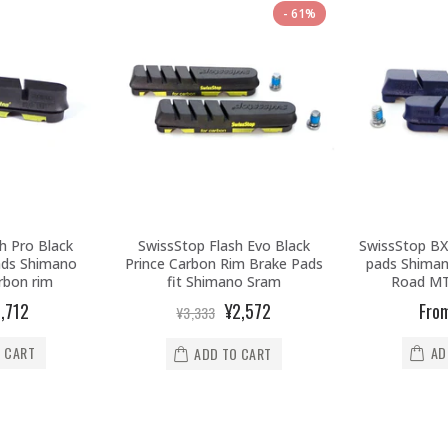
61%
h Pro Black
SwissStop Flash Evo Black
SwissStop BX
ads Shimano
Prince Carbon Rim Brake Pads
pads Shiman
rbon rim
fit Shimano Sram
Road MT
,712
¥2,572
Fro
¥3,333
 CART
AD
ADD TO CART