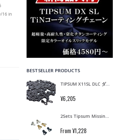
5
/16 in
BESTSELLER PRODUCTS
TIPSUM X11SL DLC ダイヤモンドコーティング 11速用チェーン Road MTB Bike Chain Shimano SRAM CAMPAGNOLO KMC
¥6,205
2Sets Tipsum Missing Bike Master Chain Link Connecter Fit Tipsum Shimano Campy KMC
From
¥1,228