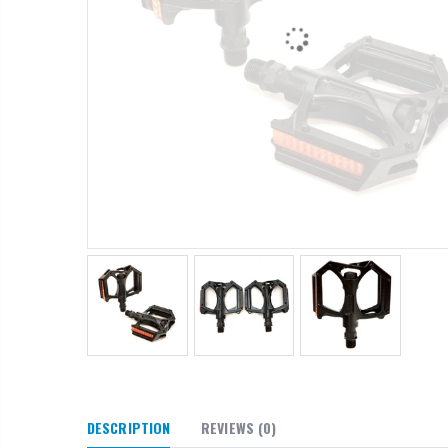
DESCRIPTION
REVIEWS
(0)