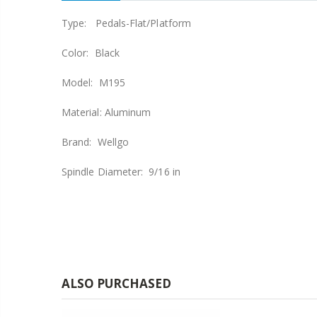
Type: Pedals-Flat/Platform
Color: Black
Model: M195
Material: Aluminum
Brand: Wellgo
Spindle Diameter: 9/16 in
ALSO PURCHASED