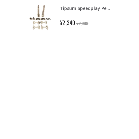
Tipsum Speedplay Pedal Ti Titanium Axle & Ceramic Bearing Fit Light Action/Zero
¥2,340
¥2,909