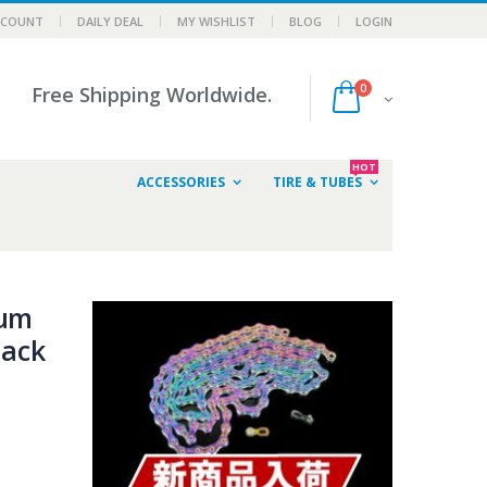
CCOUNT
DAILY DEAL
MY WISHLIST
BLOG
LOGIN
0
Free Shipping Worldwide.
HOT
ACCESSORIES
TIRE & TUBES
num
lack