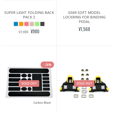
SUPER LIGHT FOLDING BACK
GS69 SOFT MODEL
PACK 2
LOCKRING FOR BINDING
PEDAL
¥1,568
¥980
¥2,480
28%
SOLD OUT
SOLD OUT