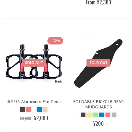
From
¥2,380
32%
SOLD OUT
SOLD OUT
J6 9/16”Aluminium Flat Pedal
FOLDABLE BICYCLE REAR
MUDGUARDS
¥2,680
¥3,980
¥200