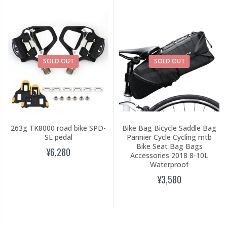
SOLD OUT
SOLD OUT
263g TK8000 road bike SPD-
Bike Bag Bicycle Saddle Bag
SL pedal
Pannier Cycle Cycling mtb
Bike Seat Bag Bags
¥6,280
Accessories 2018 8-10L
Waterproof
¥3,580