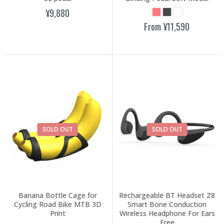
¥9,880
From
¥11,590
SOLD OUT
SOLD OUT
Banana Bottle Cage for
Rechargeable BT Headset Z8
Cycling Road Bike MTB 3D
Smart Bone Conduction
Print
Wireless Headphone For Ears
Free