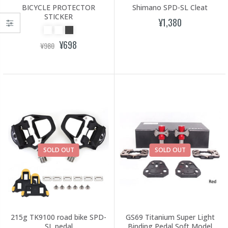
BICYCLE PROTECTOR
Shimano SPD-SL Cleat
STICKER
¥1,380
¥698
¥980
SOLD OUT
SOLD OUT
215g TK9100 road bike SPD-
GS69 Titanium Super Light
SL pedal
Binding Pedal Soft Model