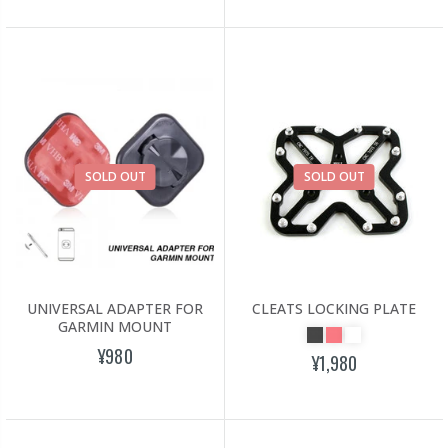
SOLD OUT
SOLD OUT
UNIVERSAL ADAPTER FOR
CLEATS LOCKING PLATE
GARMIN MOUNT
¥980
¥1,980