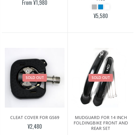
From
¥1,980
¥5,580
SOLD OUT
SOLD OUT
CLEAT COVER FOR GS69
MUDGUARD FOR 14 INCH
FOLDINGBIKE FRONT AND
¥2,480
REAR SET