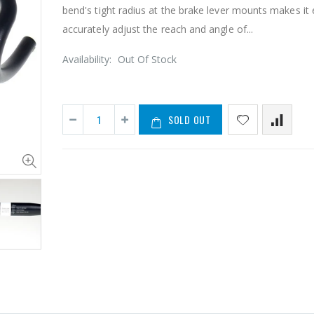
bend's tight radius at the brake lever mounts makes it 
accurately adjust the reach and angle of...
Availability:
Out Of Stock
SOLD OUT
TIPSUM X11SL DLC ダイヤモンドコーティング 11速用チェーン Road MTB Bike Chain Shimano SRAM CAMPAGNOLO KMC
¥6,205
¥18,981
¥29,9
2Sets Tipsum Missing Bike Master Chain Link Connecter Fit Tipsum Shimano Campy KMC
From
¥1,228
¥8,209
¥12,18