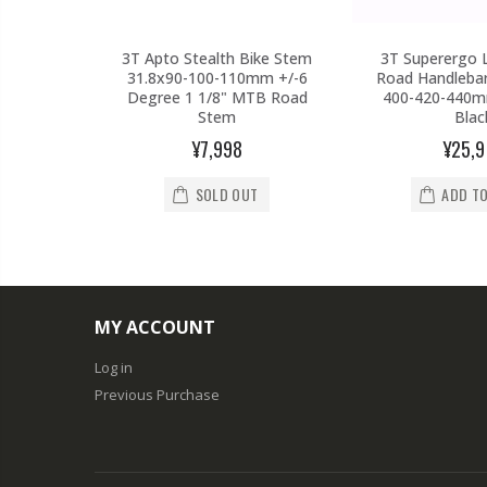
 Carbon
3T Apto Stealth Bike Stem
3T Superergo 
atpost
31.8x90-100-110mm +/-6
Road Handlebar
Red Raod
Degree 1 1/8" MTB Road
400-420-440mm
Stem
Blac
67
¥7,998
¥25,
SOLD OUT
ADD T
T
MY ACCOUNT
Log in
Previous Purchase