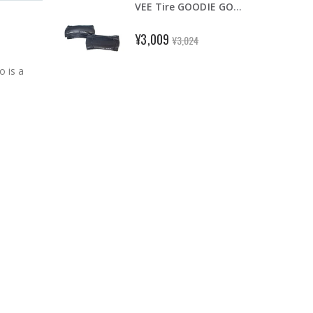
VEE Tire GOODIE GOODIE 16 x 1-3/8" Foldable Tire Fit for Brompton Black
2-6 tubes Maxxis UltraLight 700x23-32C 48/60/80mm Road Bike Inner Tube FV Presta
¥3,009
¥3,024
 is a