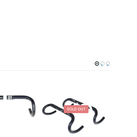
SOLD OUT