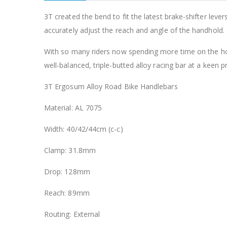
Tipsum Odyssey Bear Trap 9/16" Old School BMX Sharp Pin Pedal fit 3 Piece Crank
3T created the bend to fit the latest brake-shifter leve
accurately adjust the reach and angle of the handhold.
,958
With so many riders now spending more time on the h
well-balanced, triple-butted alloy racing bar at a keen pr
3T Ergosum Alloy Road Bike Handlebars
Material: AL 7075
Width: 40/42/44cm (c-c)
Clamp: 31.8mm
Drop: 128mm
Reach: 89mm
Routing: External