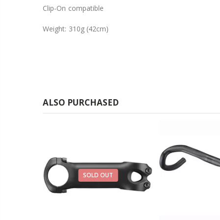
Clip-On compatible
Weight: 310g (42cm)
ALSO PURCHASED
29%
SOLD OUT