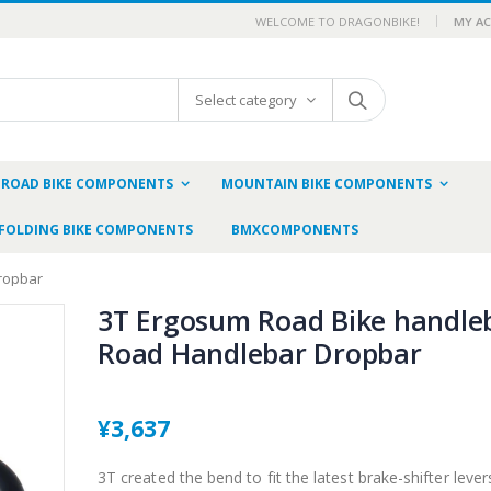
WELCOME TO DRAGONBIKE!
MY A
Select category
ROAD BIKE COMPONENTS
MOUNTAIN BIKE COMPONENTS
FOLDING BIKE COMPONENTS
BMXCOMPONENTS
ropbar
3T Ergosum Road Bike handle
Road Handlebar Dropbar
¥3,637
3T created the bend to fit the latest brake-shifter lever