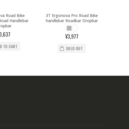
va Road Bike
3T Ergonova Pro Road Bike
3T Er
Road Handlebar
handlebar Roadbar Dropbar
handle
ropbar
3,637
¥3,977
D TO CART
SOLD OUT