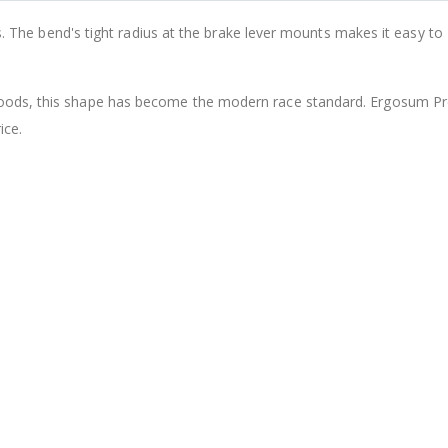
Tipsum Speedplay Pedal Ti Titanium Axle & Ceramic Bearing Fit Light Action/Zero
rs. The bend's tight radius at the brake lever mounts makes it easy to
¥2,340
From
¥2,628
¥2,909
oods, this shape has become the modern race standard. Ergosum Pro
ice.