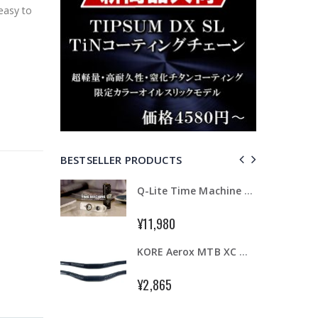
easy to
BESTSELLER PRODUCTS
TRP HY/RD Road Hydraulic Disc Flat Mount Brake Set Front + Rear
Q-Lite Time Machine Camera & Light
¥11,980
48
KORE Aerox MTB XC Handlebar 31.8 x 720mm AL7075-T6 Triple Butted Riser 15/25mm
TIPSUM X12L DLC ダイヤモンドコーティング 12速用チェーン Road MTB Bike Chain Shimano SRAM CAMPAGNOLO対応
¥2,865
6