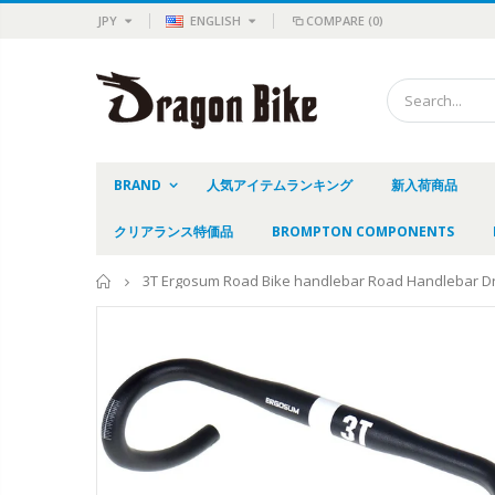
JPY
ENGLISH
COMPARE
(0)
BRAND
人気アイテムランキング
新入荷商品
クリアランス特価品
BROMPTON COMPONENTS
Home
3T Ergosum Road Bike handlebar Road Handlebar D