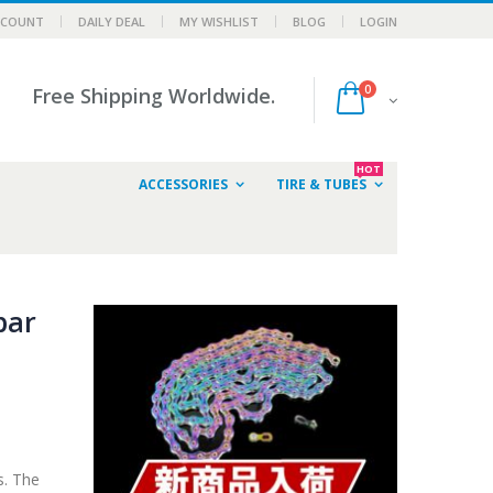
CCOUNT
DAILY DEAL
MY WISHLIST
BLOG
LOGIN
0
Free Shipping Worldwide.
HOT
ACCESSORIES
TIRE & TUBES
bar
s. The