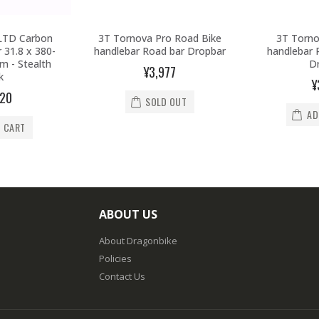
LTD Carbon
3T Tornova Pro Road Bike
3T Torno
 31.8 x 380-
handlebar Road bar Dropbar
handlebar 
 - Stealth
D
¥3,977
k
¥
920
SOLD OUT
AD
O CART
ABOUT US
About Dragonbike
Policies
Contact Us