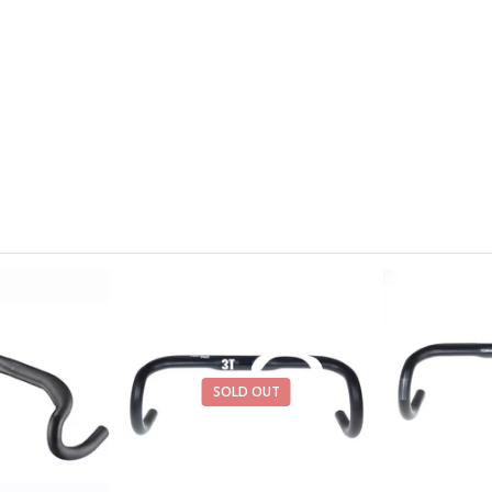
SOLD OUT