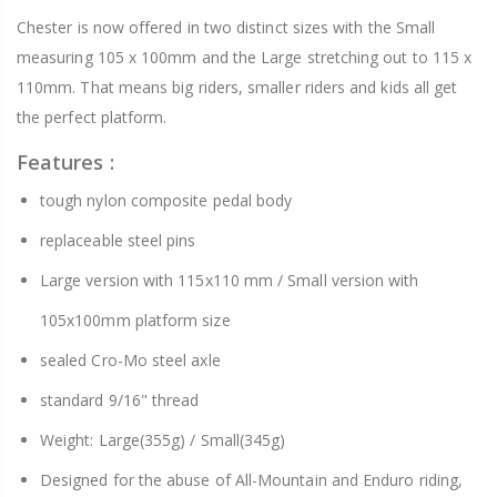
Chester is now offered in two distinct sizes with the Small
measuring 105 x 100mm and the Large stretching out to 115 x
110mm. That means big riders, smaller riders and kids all get
the perfect platform.
Features :
tough nylon composite pedal body
replaceable steel pins
Large version with 115x110 mm / Small version with
105x100mm platform size
sealed Cro-Mo steel axle
standard 9/16" thread
Weight: Large(355g) / Small(345g)
Designed for the abuse of All-Mountain and Enduro riding,