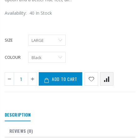
Availability:
40 In Stock
SIZE
COLOUR
ADD TO CART
DESCRIPTION
REVIEWS
(0)