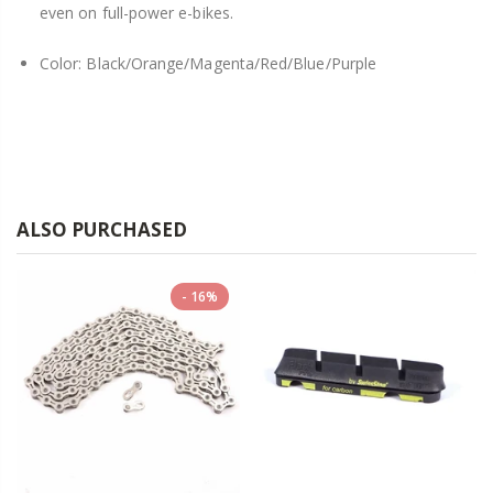
even on full-power e-bikes.
Color: Black/Orange/Magenta/Red/Blue/Purple
ALSO PURCHASED
16%