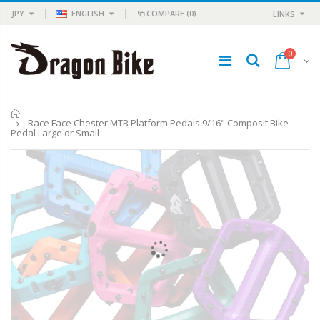
JPY
ENGLISH
COMPARE
(0)
LINKS
0
Home
Race Face Chester MTB Platform Pedals 9/16" Composit Bike
Pedal Large or Small