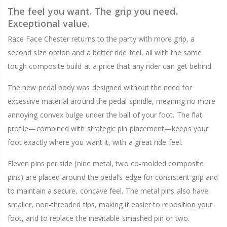
The feel you want. The grip you need.
Exceptional value.
Race Face Chester returns to the party with more grip, a
second size option and a better ride feel, all with the same
tough composite build at a price that any rider can get behind.
The new pedal body was designed without the need for
excessive material around the pedal spindle, meaning no more
annoying convex bulge under the ball of your foot. The flat
profile—combined with strategic pin placement—keeps your
foot exactly where you want it, with a great ride feel.
Eleven pins per side (nine metal, two co-molded composite
pins) are placed around the pedal’s edge for consistent grip and
to maintain a secure, concave feel. The metal pins also have
smaller, non-threaded tips, making it easier to reposition your
foot, and to replace the inevitable smashed pin or two.