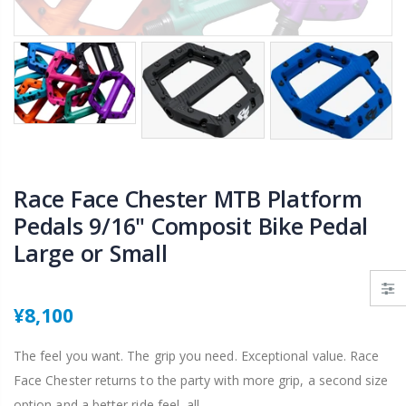
Race Face Chester MTB Platform
Pedals 9/16" Composit Bike Pedal
Large or Small
¥8,100
The feel you want. The grip you need. Exceptional value. Race
Face Chester returns to the party with more grip, a second size
option and a better ride feel, all...