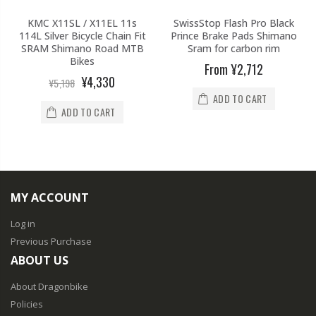
KMC X11SL / X11EL 11s
SwissStop Flash Pro Black
114L Silver Bicycle Chain Fit
Prince Brake Pads Shimano
SRAM Shimano Road MTB
Sram for carbon rim
Bikes
From
¥2,712
¥4,330
¥5,198
ADD TO CART
ADD TO CART
MY ACCOUNT
Log in
Previous Purchase
ABOUT US
About Dragonbike
Policies