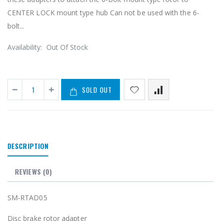
CENTER LOCK mount type hub Can not be used with the 6-
bolt...
Availability:
Out Of Stock
SOLD OUT
DESCRIPTION
REVIEWS
(0)
SM-RTAD05
Disc brake rotor adapter