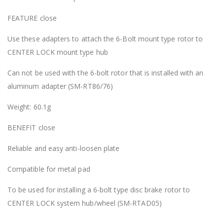
FEATURE close
Use these adapters to attach the 6-Bolt mount type rotor to
CENTER LOCK mount type hub
Can not be used with the 6-bolt rotor that is installed with an
aluminum adapter (SM-RT86/76)
Weight: 60.1g
BENEFIT close
Reliable and easy anti-loosen plate
Compatible for metal pad
To be used for installing a 6-bolt type disc brake rotor to
CENTER LOCK system hub/wheel (SM-RTAD05)