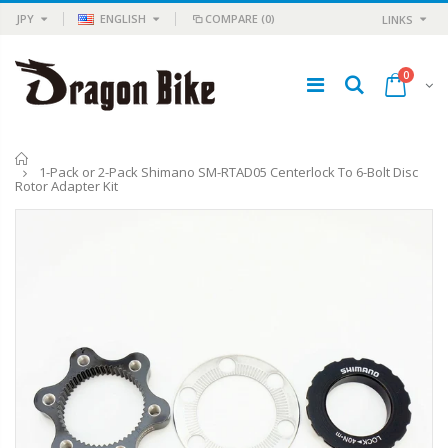
JPY
ENGLISH
COMPARE
(0)
LINKS
0
Home
1-Pack or 2-Pack Shimano SM-RTAD05 Centerlock To 6-Bolt Disc
Rotor Adapter Kit
TRP HY/RD Road Hydraulic Disc Flat Mount Brake Set Front + Rear
Q-Lite Time Machine Camera & Light
¥18,981
¥11,980
¥29,948