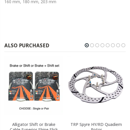
160 mm, 180 mm, 203 mm
ALSO PURCHASED
Alligator Shift or Brake
TRP Spyre HY/RD Quadiem
Cable Superior Shine Slick
Rotor