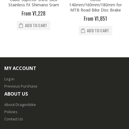
Stainless fit Shimano Sram
140mm/160mm/180mm for
MTB Road Bike Disc Brake
From
¥1,228
From
¥1,851
ADD TO CART
ADD TO CART
MY ACCOUNT
Log in
Previous Purchase
ABOUT US
About Dragonbike
Policies
Contact Us