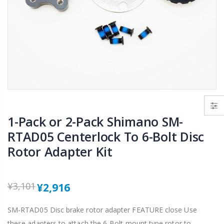
KORE Aerox MTB XC Handlebar 31.8 x 720mm AL7075-T6 Triple Butted Riser 15/25mm
TIPSUM X12L DLC ダイヤモンドコーティング 12速用チェーン Road MTB Bike Chain Shimano SRAM CAMPAGNOLO対応
¥2,865
¥8,209
¥12,186
VEE Tire GOODIE GOODIE 16 x 1-3/8" Foldable Tire Fit for Brompton Bla
2-6 tubes Maxxis UltraLight 700x23-32C 48/60/80mm Road Bike Inner Tube FV Presta
¥3,009
¥3,024
From
¥2,628
1-Pack or 2-Pack Shimano SM-
RTAD05 Centerlock To 6-Bolt Disc
Rotor Adapter Kit
¥3,101
¥2,916
SM-RTAD05 Disc brake rotor adapter FEATURE close Use
these adapters to attach the 6-Bolt mount type rotor to