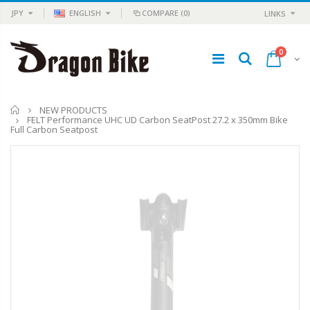
JPY
ENGLISH
COMPARE
(0)
LINKS
0
Home
NEW PRODUCTS
FELT Performance UHC UD Carbon SeatPost 27.2 x 350mm Bike
Full Carbon Seatpost