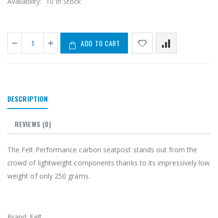
Availability:
10 In Stock
ADD TO CART
DESCRIPTION
REVIEWS
(0)
The Felt Performance carbon seatpost stands out from the
crowd of lightweight components thanks to its impressively low
weight of only 250 grams.
Brand: Felt