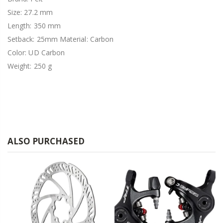
Size: 27.2 mm
Length: 350 mm
Setback: 25mm Material: Carbon
Color: UD Carbon
Weight: 250 g
ALSO PURCHASED