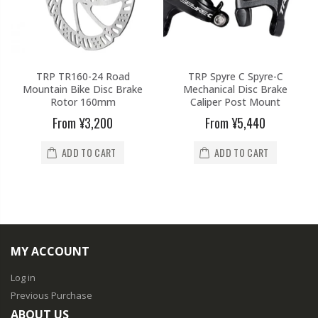
TRP TR160-24 Road
TRP Spyre C Spyre-C
Mountain Bike Disc Brake
Mechanical Disc Brake
Rotor 160mm
Caliper Post Mount
From
¥3,200
From
¥5,440
ADD TO CART
ADD TO CART
MY ACCOUNT
Log in
Previous Purchase
ABOUT US