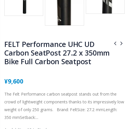
FELT Performance UHC UD
Carbon SeatPost 27.2 x 350mm
Bike Full Carbon Seatpost
¥9,600
The Felt Performance carbon seatpost stands out from the
crowd of lightweight components thanks to its impressively low
weight of only 250 grams. Brand: FeltSize: 27.2 mmLength:
350 mmSetback:...