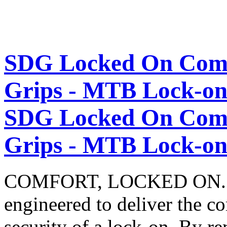
SDG Locked On Comf
Grips - MTB Lock-on 
SDG Locked On Comf
Grips - MTB Lock-on 
COMFORT, LOCKED ON. The
engineered to deliver the co
security of a lock‑on. By re