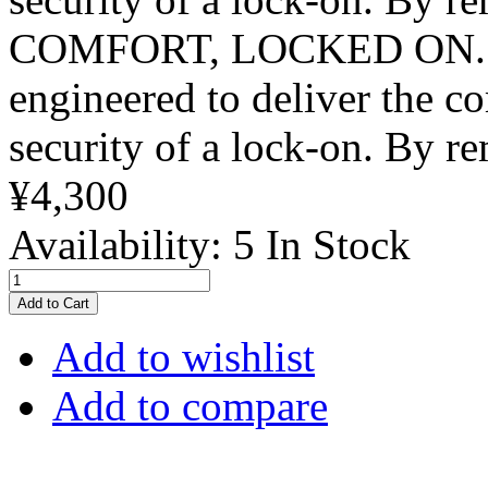
COMFORT, LOCKED ON. The
engineered to deliver the co
security of a lock‑on. By re
¥4,300
Availability:
5 In Stock
Add to Cart
Add to wishlist
Add to compare