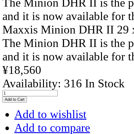
The Minion DHR II is the 
and it is now available for 
Maxxis Minion DHR II 29
The Minion DHR II is the 
and it is now available for 
¥18,560
Availability:
316 In Stock
Add to Cart
Add to wishlist
Add to compare