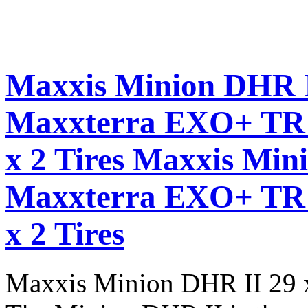
Maxxis Minion DHR I
Maxxterra EXO+ TR 
x 2 Tires
Maxxis Mini
Maxxterra EXO+ TR 
x 2 Tires
Maxxis Minion DHR II 29