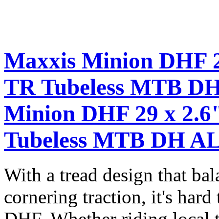
Maxxis Minion DHF 2
TR Tubeless MTB D
Minion DHF 29 x 2.6
Tubeless MTB DH AL
With a tread design that bal
cornering traction, it's hard
DHF. Whether riding local t