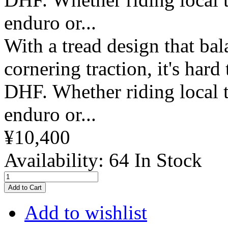
enduro or...
With a tread design that bal
cornering traction, it's hard
DHF. Whether riding local t
enduro or...
¥10,400
Availability:
64 In Stock
Add to Cart
Add to wishlist