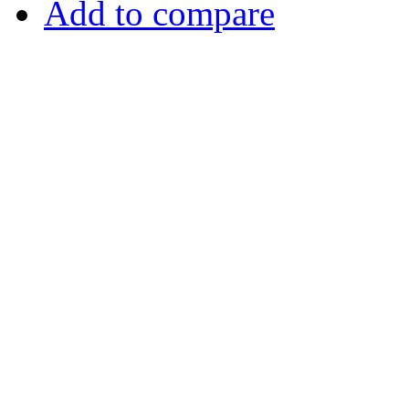
Add to compare